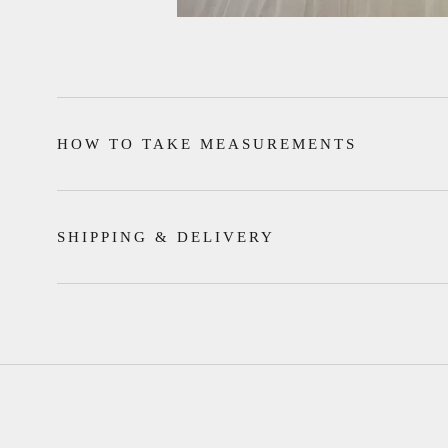
HOW TO TAKE MEASUREMENTS
SHIPPING & DELIVERY