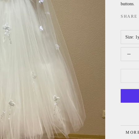
buttons.
SHARE
Size:
1
MORE
VIEW