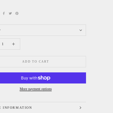
y
ADD TO CART
More payment options
 INFORMATION
 IMAGES