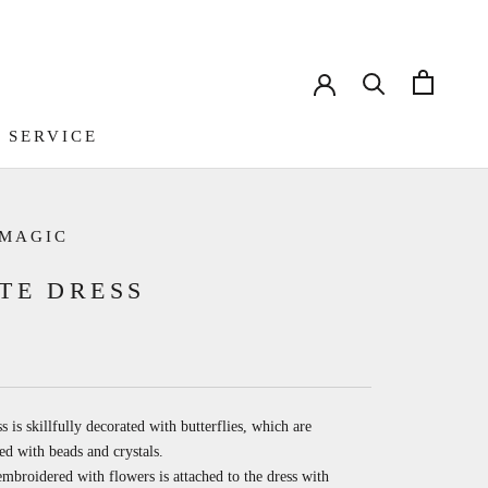
 SERVICE
 SERVICE
 MAGIC
TE DRESS
s is skillfully decorated with butterflies, which are
d with beads and crystals.
mbroidered with flowers is attached to the dress with