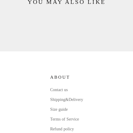
YOU MAY ALSO LIKE
ABOUT
Contact us
Shipping&Delivery
Size guide
Terms of Service
Refund policy