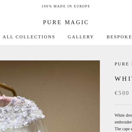
100% MADE IN EUROPE
PURE MAGIC
ALL COLLECTIONS
GALLERY
BESPOKE
GALLERY
BESPOKE
PURE
WHI
€500
White dres
embroidere
The cape e