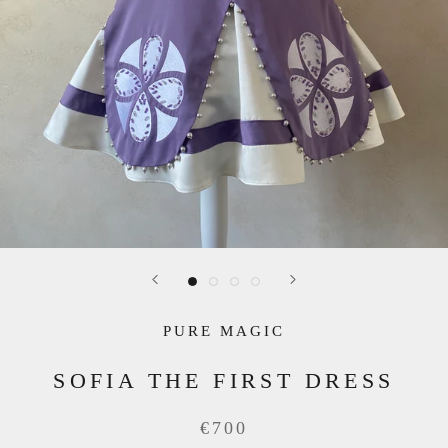
PURE MAGIC
SOFIA THE FIRST DRESS
€700