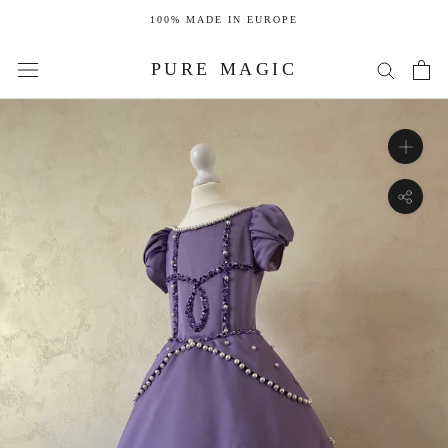
Skip
100% MADE IN EUROPE
to
content
PURE MAGIC