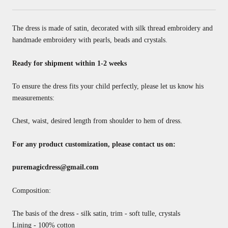
The dress is made of satin, decorated with silk thread embroidery and
handmade embroidery with pearls, beads and crystals.
Ready for shipment within 1-2 weeks
To ensure the dress fits your child perfectly, please let us know his
measurements:
Chest, waist, desired length from shoulder to hem of dress.
For any product customization, please contact us on:
puremagicdress@gmail.com
Composition:
The basis of the dress - silk satin, trim - soft tulle, crystals
Lining - 100% cotton