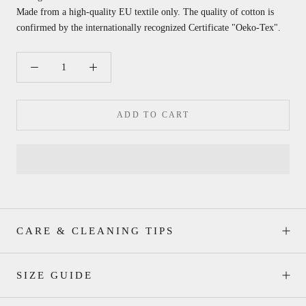
Made from a high-quality EU textile only. The quality of cotton is
confirmed by the internationally recognized
Certificate "Oeko-Tex".
ADD TO CART
CARE & CLEANING TIPS
SIZE GUIDE