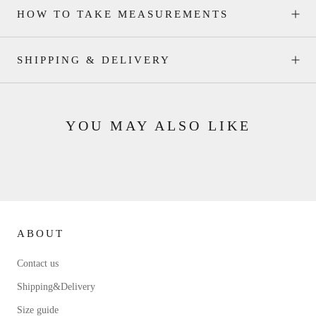
HOW TO TAKE MEASUREMENTS
SHIPPING & DELIVERY
YOU MAY ALSO LIKE
ABOUT
Contact us
Shipping&Delivery
Size guide