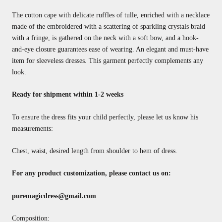
The cotton cape with delicate ruffles of tulle, enriched with a necklace
made of the embroidered with a scattering of sparkling crystals braid
with a fringe, is gathered on the neck with a soft bow, and a hook-
and-eye closure guarantees ease of wearing. An elegant and must-have
item for sleeveless dresses. This garment perfectly complements any
look.
Ready for shipment within 1-2 weeks
To ensure the dress fits your child perfectly, please let us know his
measurements:
Chest, waist, desired length from shoulder to hem of dress.
For any product customization, please contact us on:
puremagicdress@gmail.com
Composition: