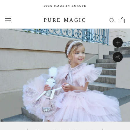
Skip
100% MADE IN EUROPE
to
content
PURE MAGIC