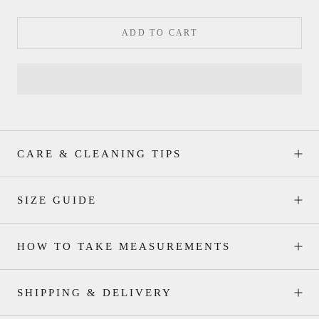
ADD TO CART
CARE & CLEANING TIPS
SIZE GUIDE
HOW TO TAKE MEASUREMENTS
SHIPPING & DELIVERY