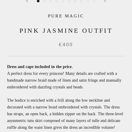
PURE MAGIC
PINK JASMINE OUTFIT
€400
Dress and cape included in the price.
A perfect dress for every princess! Many details are crafted with a
handmade narrow braid made of linen and satin fringe and manually
embroidered with dazzling crystals and beads.
The bodice is enriched with a frill along the low neckline and
decorated with a narrow braid embroidered with crystals. The dress
has straps, an open back, a hidden zipper on the back. The three-level
asymmetric tutu skirt composed of many layers of tulle and delicate
ruffle along the waist linen gives the dress an incredible volume!