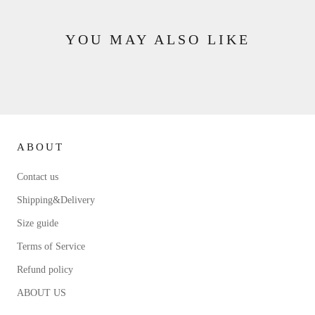
YOU MAY ALSO LIKE
ABOUT
Contact us
Shipping&Delivery
Size guide
Terms of Service
Refund policy
ABOUT US