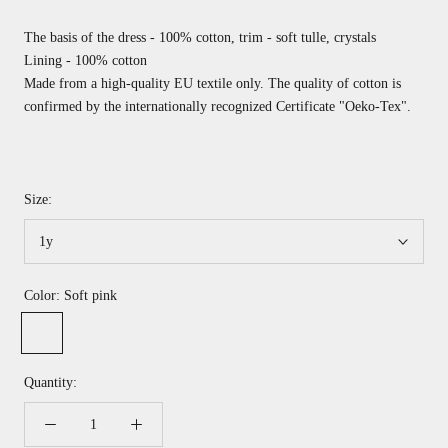
The basis of the dress - 100% cotton, trim - soft tulle, crystals
Lining - 100% cotton
Made from a high-quality EU textile only. The quality of cotton is
confirmed by the internationally recognized
Certificate "Oeko-Tex".
Size:
1y
Color:
Soft pink
Soft
pink
Quantity: