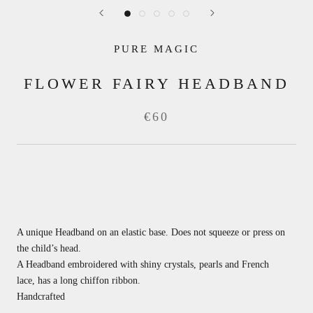
PURE MAGIC
FLOWER FAIRY HEADBAND
€60
A unique Headband on an elastic base.
Does not squeeze or press on
the child’s head.
A Headband embroidered with shiny crystals, pearls and French
lace,
has a long chiffon ribbon.
Handcrafted