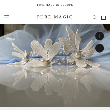
Skip
100% MADE IN EUROPE
to
content
PURE MAGIC