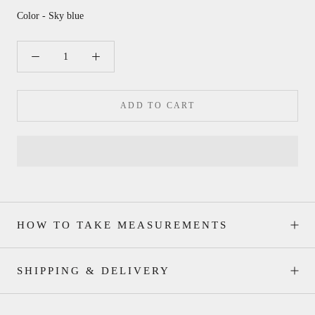
Color - Sky blue
ADD TO CART
HOW TO TAKE MEASUREMENTS
SHIPPING & DELIVERY