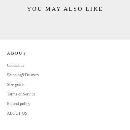
YOU MAY ALSO LIKE
ABOUT
Contact us
Shipping&Delivery
Size guide
Terms of Service
Refund policy
ABOUT US