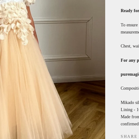
Ready for
To ensure 
measureme
Chest, wai
For any p
puremagi
Compositi
Mikado sil
Lining - 
Made from 
confirmed 
SHARE