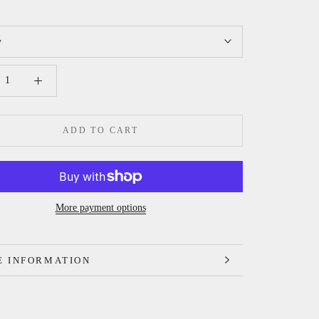
y
ADD TO CART
More payment options
 INFORMATION
 IMAGES