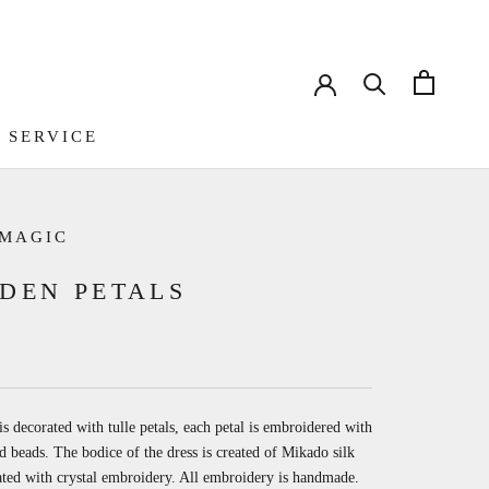
 SERVICE
 SERVICE
 MAGIC
DEN PETALS
is decorated with tulle petals, each petal is embroidered with
d beads. The bodice of the dress is created of Mikado silk
ted with crystal embroidery. All embroidery is handmade.