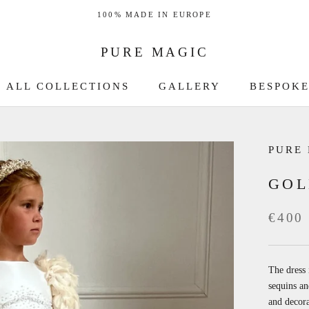
100% MADE IN EUROPE
PURE MAGIC
ALL COLLECTIONS
GALLERY
BESPOKE
GALLERY
BESPOKE
PURE
GOL
€400
The dress 
sequins an
and decora