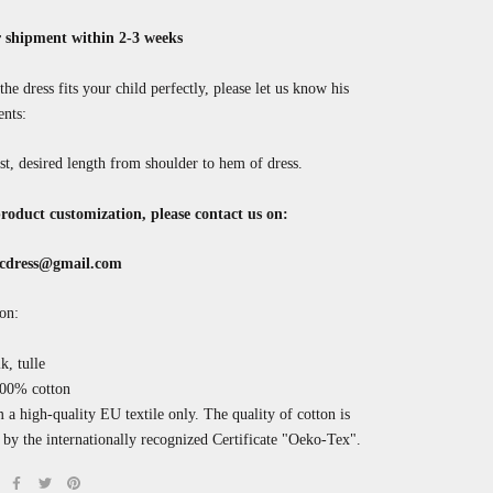
 shipment within 2-3 weeks
the dress fits your child perfectly, please let us know his
nts:
st, desired length from shoulder to hem of dress.
roduct customization, please contact us on:
cdress@gmail.com
on:
k, tulle
100% cotton
a high-quality EU textile only. The quality of cotton is
by the internationally recognized
Certificate "Oeko-Tex".