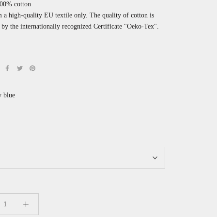
100% cotton
a high-quality EU textile only. The quality of cotton is
by the internationally recognized
Certificate "Oeko-Tex".
 blue
earl
ink