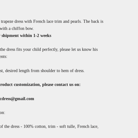
rapeze dress with French lace trim and pearls.
The back is
with a chiffon bow.
 shipment within 1-2 weeks
the dress fits your child perfectly, please let us know his
nts:
st, desired length from shoulder to hem of dress.
roduct customization, please contact us on:
cdress@gmail.com
on:
of the dress - 100% cotton, trim - soft tulle, French lace,