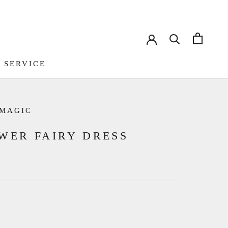
 SERVICE
 SERVICE
 MAGIC
WER FAIRY DRESS