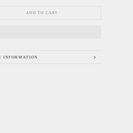
ADD TO CART
 INFORMATION
 IMAGES