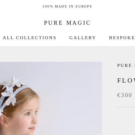
100% MADE IN EUROPE
PURE MAGIC
ALL COLLECTIONS
GALLERY
BESPOKE
GALLERY
BESPOKE
PURE
FLO
€300