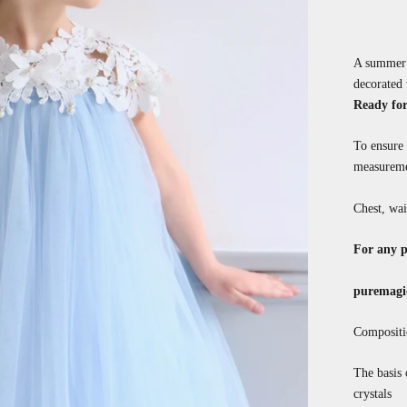
A summer t
decorated 
Ready for
To ensure 
measureme
Chest, wai
For any p
puremagi
Compositi
The basis 
crystals