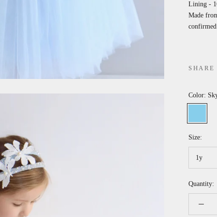
Lining - 
Made from 
confirmed 
SHARE
Color:
Sky
Sky
P
blue
p
Size:
1y
Quantity: