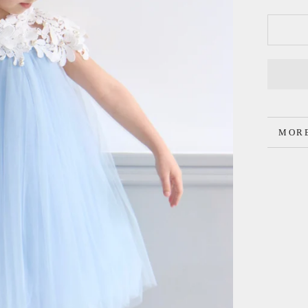
MORE
VIEW