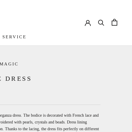
 SERVICE
 SERVICE
 MAGIC
E DRESS
organza dress. The bodice is decorated with French lace and
idered with pearls, crystals and beads. Dress lining
on.
Thanks to the lacing, the dress fits perfectly on different