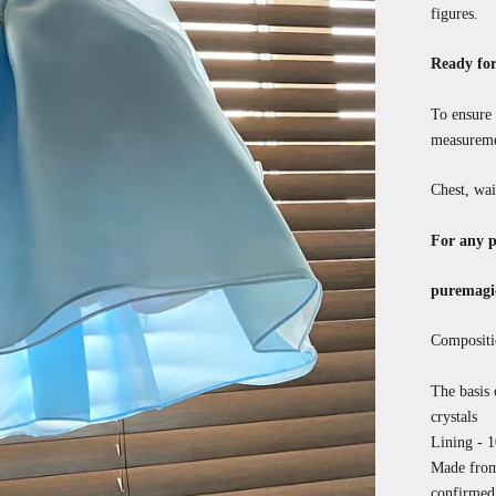
figures.
Ready for
To ensure 
measureme
Chest, wai
For any p
puremagi
Compositi
The basis o
crystals
Lining - 
Made from 
confirmed 