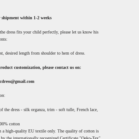
 shipment within 1-2 weeks
the dress fits your child perfectly, please let us know his
nts:
st, desired length from shoulder to hem of dress.
roduct customization, please contact us on:
cdress@gmail.com
on:
f the dress - silk organza, trim - soft tulle, French lace,
100% cotton
a high-quality EU textile only. The quality of cotton is
by the internationally recognized
Certificate "Oeko-Tex".