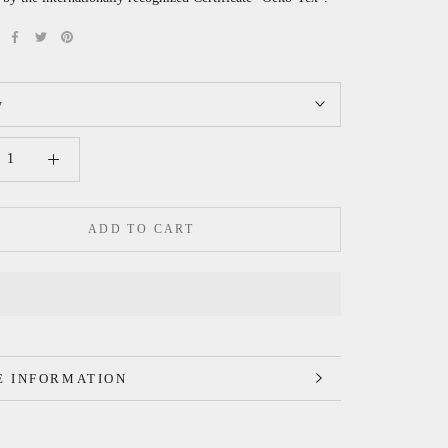
y
ADD TO CART
 INFORMATION
 IMAGES