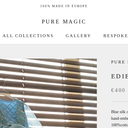
100% MADE IN EUROPE
PURE MAGIC
ALL COLLECTIONS
GALLERY
BESPOKE
GALLERY
BESPOKE
PURE
EDI
€400
Blue silk 
hand-embro
100%cott